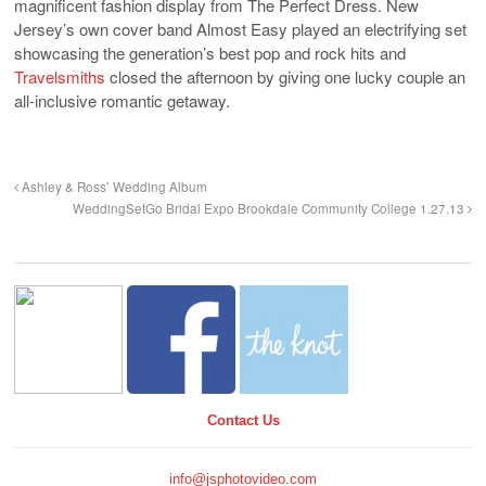
magnificent fashion display from The Perfect Dress. New
Jersey’s own cover band Almost Easy played an electrifying set
showcasing the generation’s best pop and rock hits and
Travelsmiths
closed the afternoon by giving one lucky couple an
all-inclusive romantic getaway.
Ashley & Ross’ Wedding Album
WeddingSetGo Bridal Expo Brookdale Community College 1.27.13
Contact Us
info@jsphotovideo.com