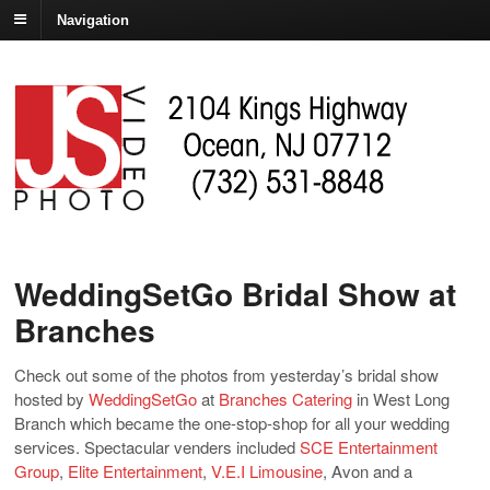
Navigation
WeddingSetGo Bridal Show at
Branches
Check out some of the photos from yesterday’s bridal show
hosted by
WeddingSetGo
at
Branches Catering
in West Long
Branch which became the one-stop-shop for all your wedding
services. Spectacular venders included
SCE Entertainment
Group
,
Elite Entertainment
,
V.E.I Limousine
, Avon and a