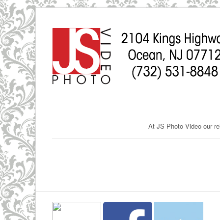
At JS Photo Video our rel