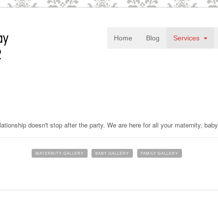
Home
Blog
Services
ationship doesn't stop after the party. We are here for all your maternity, bab
MATERNITY GALLERY
BABY GALLERY
FAMILY GALLERY