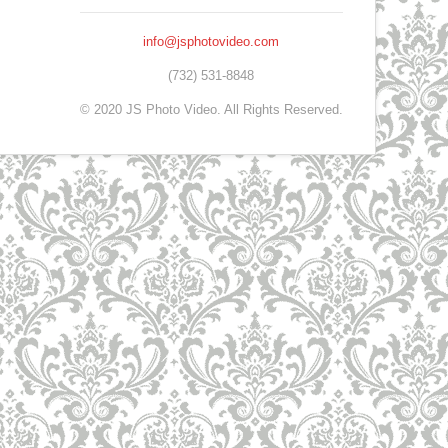
info@jsphotovideo.com
(732) 531-8848
© 2020 JS Photo Video. All Rights Reserved.