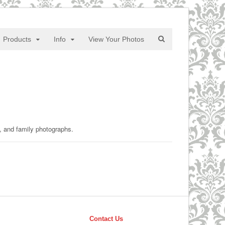
Products
Info
View Your Photos
y, and family photographs.
Contact Us