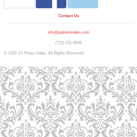
Contact Us
info@jsphotovideo.com
(732) 531-8848
© 2020 JS Photo Video. All Rights Reserved.