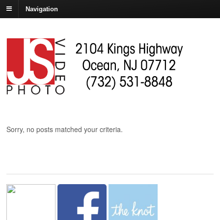
Navigation
Sorry, no posts matched your criteria.