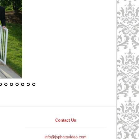
Contact Us
info@jsphotovideo.com