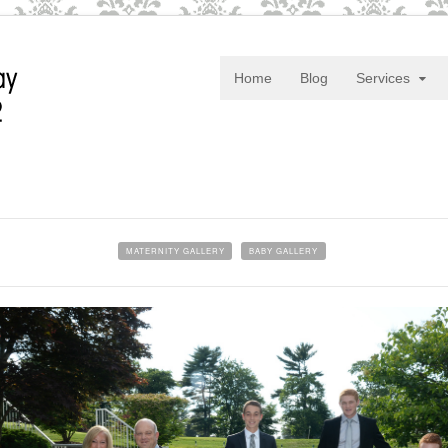
Home
Blog
Services
MATERNITY GALLERY
BABY GALLERY