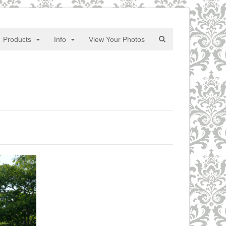
Products
Info
View Your Photos