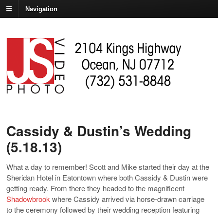
Navigation
Cassidy & Dustin’s Wedding
(5.18.13)
What a day to remember! Scott and Mike started their day at the
Sheridan Hotel in Eatontown where both Cassidy & Dustin were
getting ready. From there they headed to the magnificent
Shadowbrook
where Cassidy arrived via horse-drawn carriage
to the ceremony followed by their wedding reception featuring