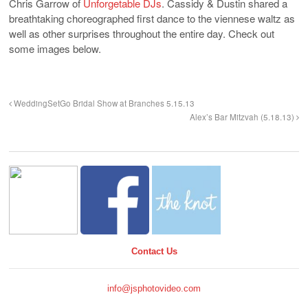
Chris Garrow of
Unforgetable DJs
. Cassidy & Dustin shared a
breathtaking choreographed first dance to the viennese waltz as
well as other surprises throughout the entire day. Check out
some images below.
WeddingSetGo Bridal Show at Branches 5.15.13
Alex’s Bar Mitzvah (5.18.13)
Contact Us
info@jsphotovideo.com