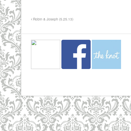
Robin & Joseph (5.25.13)