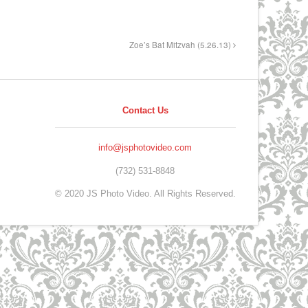
Zoe’s Bat Mitzvah (5.26.13)
Contact Us
info@jsphotovideo.com
(732) 531-8848
© 2020 JS Photo Video. All Rights Reserved.