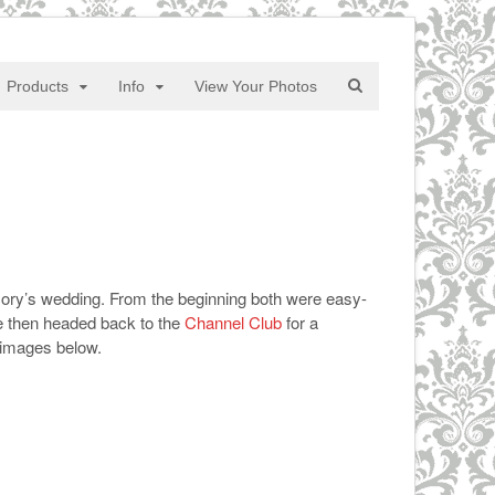
Products
Info
View Your Photos
Jory’s wedding. From the beginning both were easy-
ke then headed back to the
Channel Club
for a
images below.