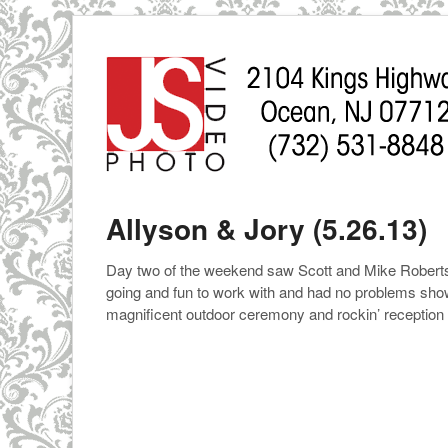
Allyson & Jory (5.26.13)
Day two of the weekend saw Scott and Mike Roberts 
going and fun to work with and had no problems show
magnificent outdoor ceremony and rockin’ receptio