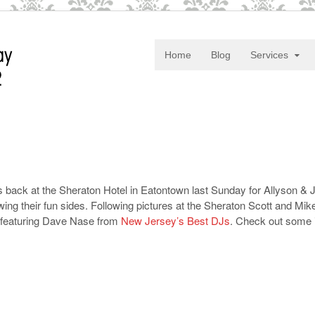
Home
Blog
Services
back at the Sheraton Hotel in Eatontown last Sunday for Allyson & 
ing their fun sides. Following pictures at the Sheraton Scott and Mi
n featuring Dave Nase from
New Jersey’s Best DJs
. Check out some 