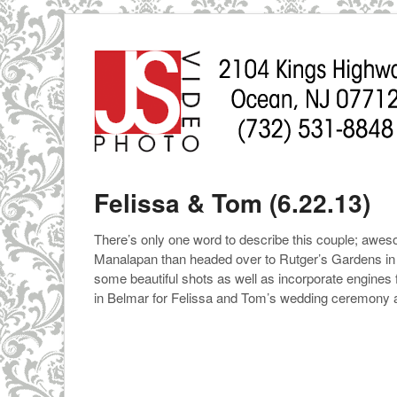
Felissa & Tom (6.22.13)
There’s only one word to describe this couple; aweso
Manalapan than headed over to Rutger’s Gardens in N
some beautiful shots as well as incorporate engines
in Belmar for Felissa and Tom’s wedding ceremony 