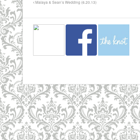
Malaya & Sean’s Wedding (6.20.13)