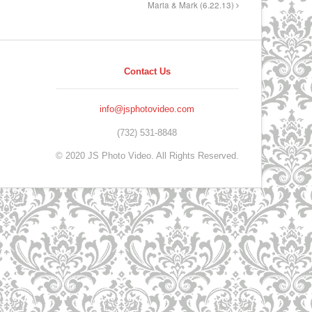
Maria & Mark (6.22.13)
Contact Us
info@jsphotovideo.com
(732) 531-8848
© 2020 JS Photo Video. All Rights Reserved.