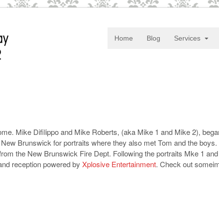
Home
Blog
Services
me. Mike Difilippo and Mike Roberts, (aka Mike 1 and Mike 2), began 
ew Brunswick for portraits where they also met Tom and the boys. De
 from the New Brunswick Fire Dept. Following the portraits Mke 1 and
and reception powered by
Xplosive Entertainment
. Check out somei