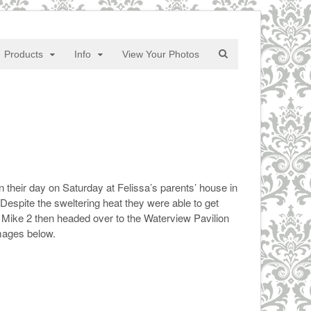
Products
Info
View Your Photos
their day on Saturday at Felissa’s parents’ house in
spite the sweltering heat they were able to get
 Mike 2 then headed over to the Waterview Pavilion
mages below.