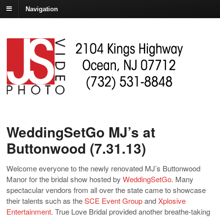
Navigation
WeddingSetGo MJ’s at
Buttonwood (7.31.13)
Welcome everyone to the newly renovated MJ’s Buttonwood
Manor for the bridal show hosted by
WeddingSetGo
. Many
spectacular vendors from all over the state came to showcase
their talents such as the
SCE Event Group
and
Xplosive
Entertainment
. True Love Bridal provided another breathe-taking