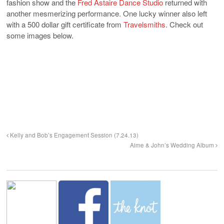
fashion show and the
Fred Astaire Dance Studio
returned with
another mesmerizing performance. One lucky winner also left
with a 500 dollar gift certificate from
Travelsmiths
. Check out
some images below.
Kelly and Bob’s Engagement Session (7.24.13)
Aime & John’s Wedding Album