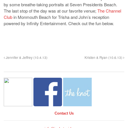
by some breathe-taking portraits at Seven Presidents Beach.
The last stop of the day was at our favorite venue;
The Channel
Club
in Monmouth Beach for Trisha and John’s reception
powered by Infinity Entertainment. Check out the fun below.
Jennifer & Jeffrey (10.4.13)
Kristen & Ryan (10.6.13)
Contact Us