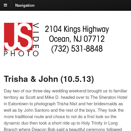
Navigation
Trisha & John (10.5.13)
Day two of our three-day wedding weekend brought us to familiar
territory as Scott and Mike D. headed over to The Sheraton Hotel
in Eatontown to photograph Trisha Nist and her bridesmaids as
well as by John Santoro and the rest of the boys. They took the
more traditional route and chose to not do a first look so the
dynamic duo then took a short ride up to Holy Trinity in Long
Branch where Deacon Bob said a beautiful ceremony followed