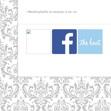
WeddingSetGo at Jacques (3.26.14)