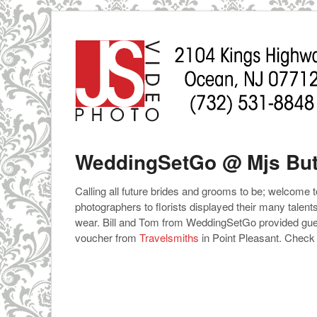
WeddingSetGo @ Mjs But
Calling all future brides and grooms to be; welcome 
photographers to florists displayed their many talen
wear. Bill and Tom from WeddingSetGo provided gues
voucher from
Travelsmiths
in Point Pleasant. Check i