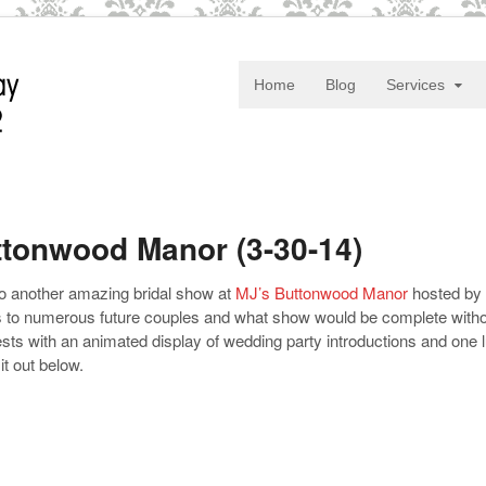
Home
Blog
Services
tonwood Manor (3-30-14)
to another amazing bridal show at
MJ’s Buttonwood Manor
hosted by
ts to numerous future couples and what show would be complete without
ts with an animated display of wedding party introductions and one 
t out below.