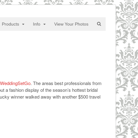
Products
Info
View Your Photos
WeddingSetGo
. The areas best professionals from
 a fashion display of the season’s hottest bridal
lucky winner walked away with another $500 travel