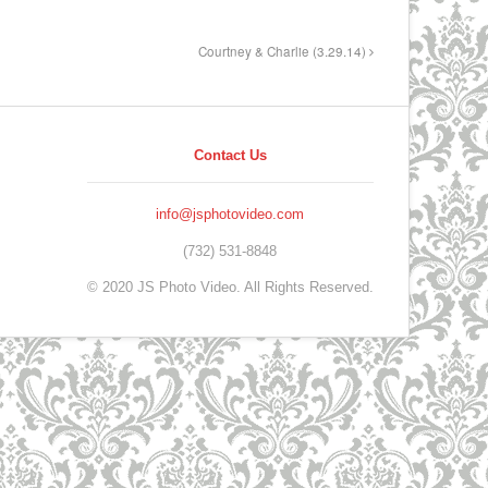
Courtney & Charlie (3.29.14)
Contact Us
info@jsphotovideo.com
(732) 531-8848
© 2020 JS Photo Video. All Rights Reserved.