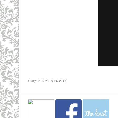
Taryn & David (9-26-2014)