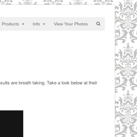
Products
Info
View Your Photos
ults are breath taking. Take a look below at their