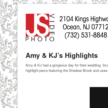
Amy & KJ’s Highlights
Amy & KJ had a gorgeous day for their wedding. Scott
highlight piece featuring the Shadow Brook and uses