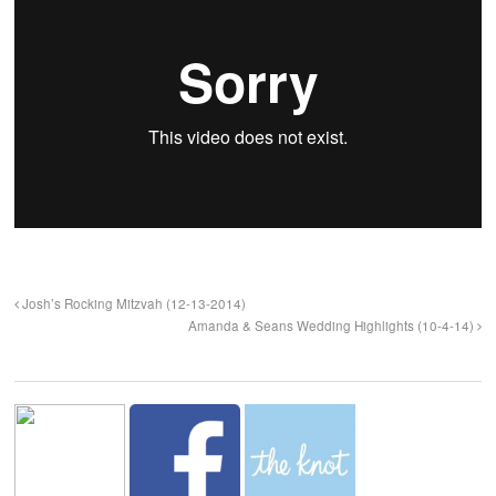
Josh’s Rocking Mitzvah (12-13-2014)
Amanda & Seans Wedding Highlights (10-4-14)