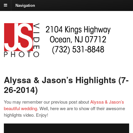
Navigation
Alyssa & Jason’s Highlights (7-
26-2014)
You may remember our previous post about
Alyssa & Jason’s
beautiful wedding
. Well, here we are to show off their awesome
highlights video. Enjoy!