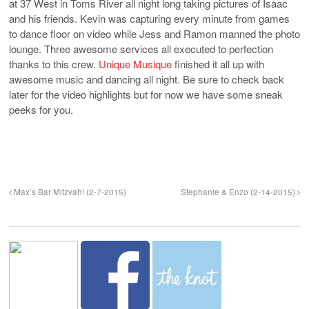
at 37 West in Toms River all night long taking pictures of Isaac
and his friends. Kevin was capturing every minute from games
to dance floor on video while Jess and Ramon manned the photo
lounge. Three awesome services all executed to perfection
thanks to this crew.
Unique Musique
finished it all up with
awesome music and dancing all night. Be sure to check back
later for the video highlights but for now we have some sneak
peeks for you.
Max’s Bar Mitzvah! (2-7-2015)
Stephanie & Enzo (2-14-2015)