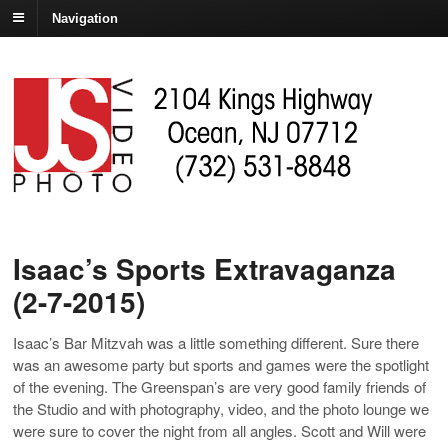
Navigation
Isaac’s Sports Extravaganza
(2-7-2015)
Isaac’s Bar Mitzvah was a little something different. Sure there
was an awesome party but sports and games were the spotlight
of the evening. The Greenspan’s are very good family friends of
the Studio and with photography, video, and the photo lounge we
were sure to cover the night from all angles. Scott and Will were