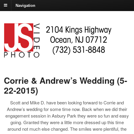
Navigation
Corrie & Andrew’s Wedding (5-
22-2015)
Scott and Mike D. have been looking forward to Corrie and
Andrew’s wedding for some time now. Back when we did their
engagement session in Asbury Park they were so fun and easy
going. Granted they were a little more dressed up this time
around not much else changed. The smiles were plentiful, the