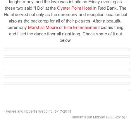
laughs many, and the love was infinite on Friday evening as
these two said “I Do” at the
Oyster Point Hotel
in Red Bank. The
Hotel served not only as the ceremony and reception location but
also as the backdrop for all of their pictures. After a beautiful
ceremony
Marshall Moore of Elite Entertainment
did his thing
and filled the dance floor all night long. Check some of it out
below.
Renee and Robert’s Wedding (5-17-2015)
Hannah’s Bat Mitzvah (5-30-2015)