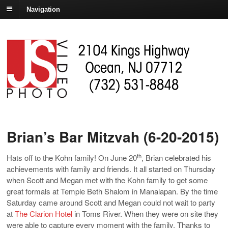
Navigation
Brian’s Bar Mitzvah (6-20-2015)
th
Hats off to the Kohn family! On June 20
, Brian celebrated his
achievements with family and friends. It all started on Thursday
when Scott and Megan met with the Kohn family to get some
great formals at Temple Beth Shalom in Manalapan. By the time
Saturday came around Scott and Megan could not wait to party
at
The Clarion Hotel
in Toms River. When they were on site they
were able to capture every moment with the family. Thanks to