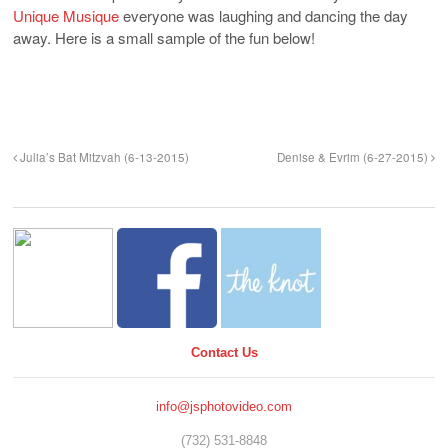
Unique Musique
everyone was laughing and dancing the day
away. Here is a small sample of the fun below!
Julia’s Bat Mitzvah (6-13-2015)
Denise & Evrim (6-27-2015)
Contact Us
info@jsphotovideo.com
(732) 531-8848