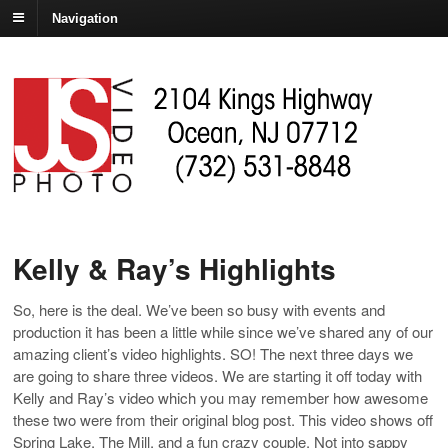
Navigation
Kelly & Ray’s Highlights
So, here is the deal. We’ve been so busy with events and
production it has been a little while since we’ve shared any of our
amazing client’s video highlights. SO! The next three days we
are going to share three videos. We are starting it off today with
Kelly and Ray’s video which you may remember how awesome
these two were from their original blog post. This video shows off
Spring Lake, The Mill, and a fun crazy couple. Not into sappy