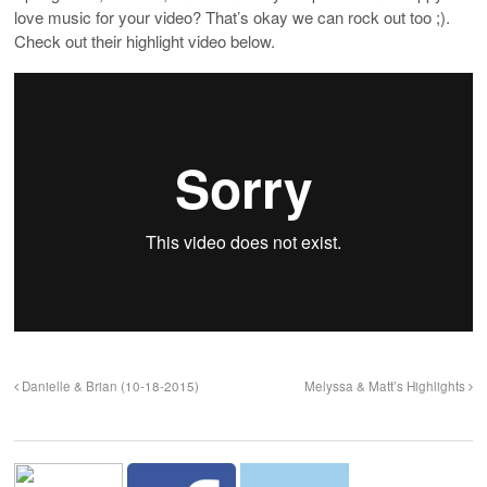
love music for your video? That’s okay we can rock out too ;).
Check out their highlight video below.
Danielle & Brian (10-18-2015)
Melyssa & Matt’s Highlights