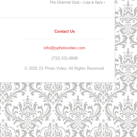
The Channel Club – Lisa & Gary
Contact Us
info@jsphotovideo.com
(732) 531-8848
© 2020 JS Photo Video. All Rights Reserved.