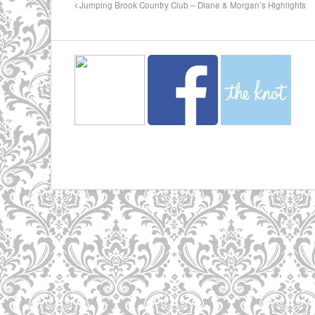
Jumping Brook Country Club – Diane & Morgan’s Highlights