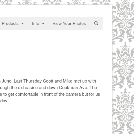
Products
Info
View Your Photos
 June. Last Thursday Scott and Mike met up with
hrough the old casino and down Cookman Ave. The
to get comfortable in front of the camera but for us
 day.