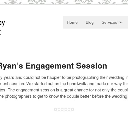
Home
Blog
Services
 Ryan’s Engagement Session
ears and could not be happier to be photographing their wedding in
ement session. We started out on the boardwalk and made our way t
os. The engagement session is a great chance for not only the couple 
he photographers to get to know the couple better before the wedding