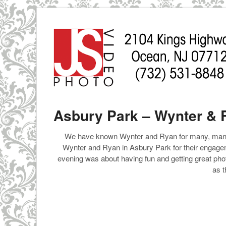
Asbury Park – Wynter &
We have known Wynter and Ryan for many, many y
Wynter and Ryan in Asbury Park for their engag
evening was about having fun and getting great phot
as t