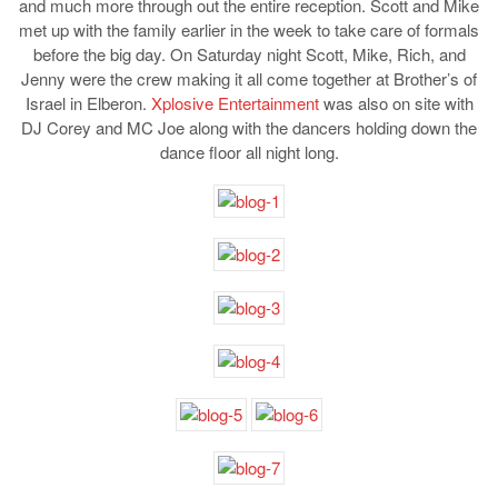
and much more through out the entire reception. Scott and Mike
met up with the family earlier in the week to take care of formals
before the big day. On Saturday night Scott, Mike, Rich, and
Jenny were the crew making it all come together at Brother’s of
Israel in Elberon.
Xplosive Entertainment
was also on site with
DJ Corey and MC Joe along with the dancers holding down the
dance floor all night long.