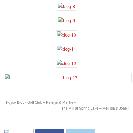
Royce Brook Golf Club – Katelyn & Matthew
The Mill at Spring Lake – Melissa & John