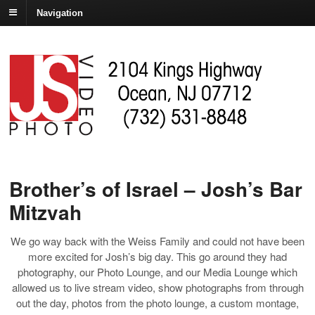
Navigation
Brother’s of Israel – Josh’s Bar
Mitzvah
We go way back with the Weiss Family and could not have been
more excited for Josh’s big day. This go around they had
photography, our Photo Lounge, and our Media Lounge which
allowed us to live stream video, show photographs from through
out the day, photos from the photo lounge, a custom montage,