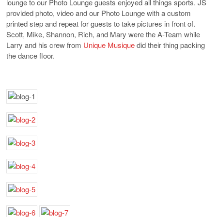
lounge to our Photo Lounge guests enjoyed all things sports. JS
provided photo, video and our Photo Lounge with a custom
printed step and repeat for guests to take pictures in front of.
Scott, Mike, Shannon, Rich, and Mary were the A-Team while
Larry and his crew from
Unique Musique
did their thing packing
the dance floor.