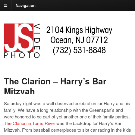
Navigation
The Clarion – Harry’s Bar
Mitzvah
Saturday night was a well deserved celebration for Harry and his
family. We have a long relationship with the Greenspan’s and
were honored to be part of yet another one of their family parties.
The Clarion in Toms River
was the backdrop for Harry’s Bar
Mitzvah. From baseball centerpieces to slot car racing in the kids