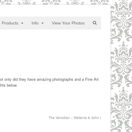
Products
Info
View Your Photos
Not only did they have amazing photographs and a Fine Art
ghts below.
The Venetian – Stefania & John