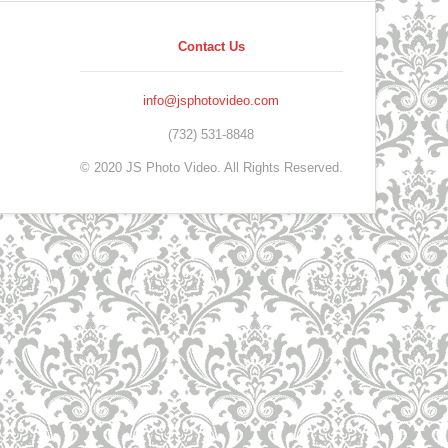
Contact Us
info@jsphotovideo.com
(732) 531-8848
© 2020 JS Photo Video. All Rights Reserved.