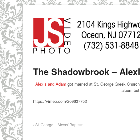
The Shadowbrook – Alexi
Alexis and Adam
got married at St. George Greek Church 
album but 
https://vimeo.com/209637752
St. George – Alexis’ Baptism