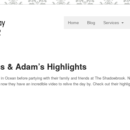
Home
Blog
Services
s & Adam’s Highlights
in Ocean before partying with their family and friends at The Shadowbrook. 
now they have an incredible video to relive the day by. Check out their highli