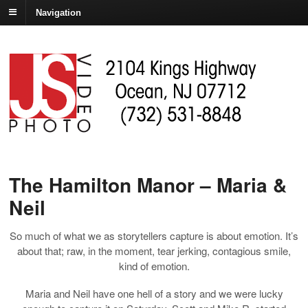
Navigation
The Hamilton Manor – Maria &
Neil
So much of what we as storytellers capture is about emotion. It’s
about that; raw, in the moment, tear jerking, contagious smile,
kind of emotion.
Maria and Neil have one hell of a story and we were lucky