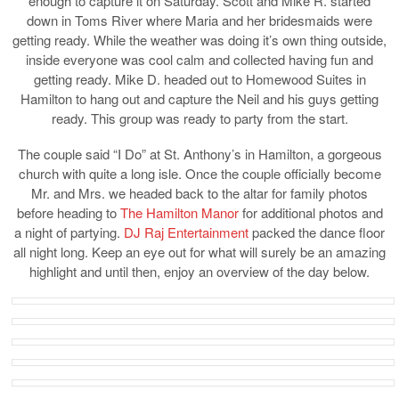
enough to capture it on Saturday. Scott and Mike R. started
down in Toms River where Maria and her bridesmaids were
getting ready. While the weather was doing it’s own thing outside,
inside everyone was cool calm and collected having fun and
getting ready. Mike D. headed out to Homewood Suites in
Hamilton to hang out and capture the Neil and his guys getting
ready. This group was ready to party from the start.
The couple said “I Do” at St. Anthony’s in Hamilton, a gorgeous
church with quite a long isle. Once the couple officially become
Mr. and Mrs. we headed back to the altar for family photos
before heading to
The Hamilton Manor
for additional photos and
a night of partying.
DJ Raj Entertainment
packed the dance floor
all night long. Keep an eye out for what will surely be an amazing
highlight and until then, enjoy an overview of the day below.