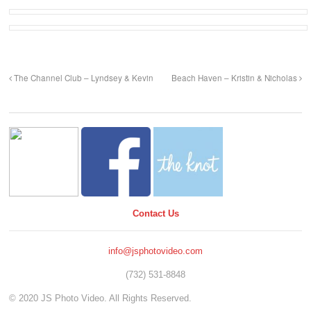
The Channel Club – Lyndsey & Kevin
Beach Haven – Kristin & Nicholas
Contact Us
info@jsphotovideo.com
(732) 531-8848
© 2020 JS Photo Video. All Rights Reserved.