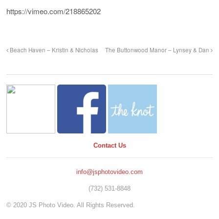
https://vimeo.com/218865202
Beach Haven – Kristin & Nicholas
The Buttonwood Manor – Lynsey & Dan
Contact Us
info@jsphotovideo.com
(732) 531-8848
© 2020 JS Photo Video. All Rights Reserved.