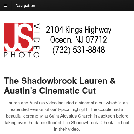
Navigation
The Shadowbrook Lauren &
Austin’s Cinematic Cut
Lauren and Austin’s video included a cinematic cut which is an
extended version of our typical highlight. The couple had a
beautiful ceremony at Saint Aloysius Church in Jackson before
taking over the dance floor at The Shadowbrook. Check it all out
in their video.