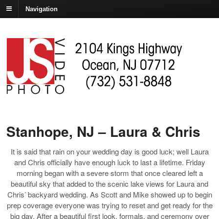
Navigation
Stanhope, NJ – Laura & Chris
It is said that rain on your wedding day is good luck; well Laura
and Chris officially have enough luck to last a lifetime. Friday
morning began with a severe storm that once cleared left a
beautiful sky that added to the scenic lake views for Laura and
Chris’ backyard wedding. As Scott and Mike showed up to begin
prep coverage everyone was trying to reset and get ready for the
big day. After a beautiful first look, formals, and ceremony over