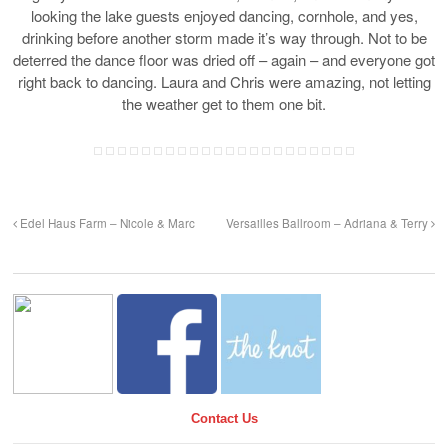
looking the lake guests enjoyed dancing, cornhole, and yes,
drinking before another storm made it’s way through. Not to be
deterred the dance floor was dried off – again – and everyone got
right back to dancing. Laura and Chris were amazing, not letting
the weather get to them one bit.
Edel Haus Farm – Nicole & Marc
Versailles Ballroom – Adriana & Terry
Contact Us