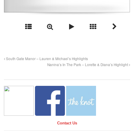
South Gate Manor – Lauren & Michael’s Highlights
Nanina’s In The Park – Lorette & Diana’s Highlight
Contact Us