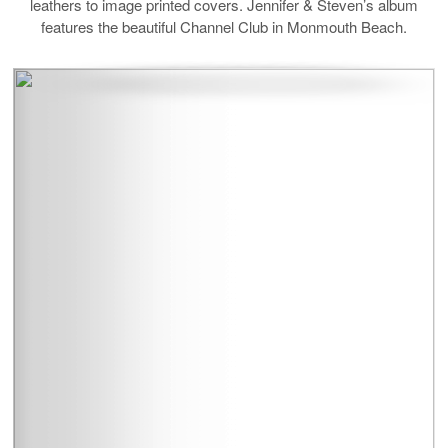
leathers to image printed covers. Jennifer & Steven’s album
features the beautiful Channel Club in Monmouth Beach.