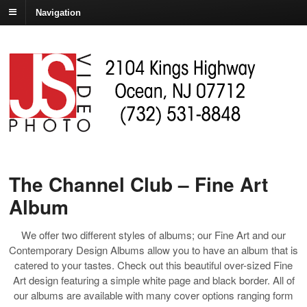
Navigation
The Channel Club – Fine Art
Album
We offer two different styles of albums; our Fine Art and our
Contemporary Design Albums allow you to have an album that is
catered to your tastes. Check out this beautiful over-sized Fine
Art design featuring a simple white page and black border. All of
our albums are available with many cover options ranging form