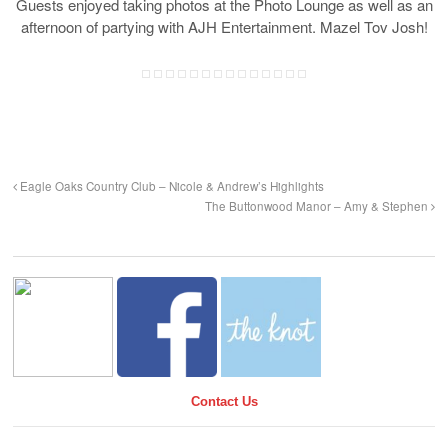
Guests enjoyed taking photos at the Photo Lounge as well as an
afternoon of partying with AJH Entertainment. Mazel Tov Josh!
Eagle Oaks Country Club – Nicole & Andrew’s Highlights
The Buttonwood Manor – Amy & Stephen
Contact Us