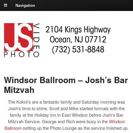
Navigation
Windsor Ballroom – Josh’s Bar
Mitzvah
The Kokot’s are a fantastic family and Saturday morning was
Josh’s time to shine. Scott and Mike started formals with the
family at the Holiday Inn in East Windsor before Josh’s Bar
Mitzvah Service. George and Rich were busy in the
Windsor
Ballroom
setting up the Photo Lounge as the service finished up.