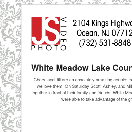
White Meadow Lake Countr
Cheryl and Jill are an absolutely amazing couple; fr
we love them! On Saturday Scott, Ashley, and Mike
together in front of their family and friends. White
were able to take advantage of the g