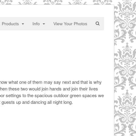
Products
Info
View Your Photos
te know what one of them may say next and that is why
en these two would join hands and join their lives
door settings to the spacious outdoor green spaces we
guests up and dancing all night long.