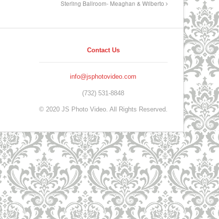
Sterling Ballroom- Meaghan & Wilberto
Contact Us
info@jsphotovideo.com
(732) 531-8848
© 2020 JS Photo Video. All Rights Reserved.