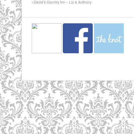
David’s Country Inn – Liz & Anthony