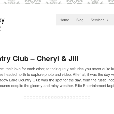
Home
Blog
Services
y Club – Cheryl & Jill
om their love for each other, to their quirky attitudes you never qui
 headed north to capture photo and video. After all, it was the day wh
 Meadow Lake Country Club was the spot for the day, from the rustic in
rounds despite the gloomy and rainy weather. Elite Entertainment kept 