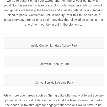
we try to base it off of your tastes and the time of year during which
you'd like the session to take place. As cooler weather starts to move in
we typically are leaving the beaches and sunsets behind us and moving
inland to parks. Convention Hall in Asbury Park this fall served as a
great alternative for us on a cool, rainy day that allowed us to be "at the
shore" with out being out in the elements.
Inside Convention Hall, Asbury Park
Boardwalk, Asbury Park
Convention Hall, Asbury Park
While more open areas such as Spring Lake offer many different scenery
options within a short distance, be it over at the lake or down the road at
the beach. A favorite spot for engagement sessions would have to be