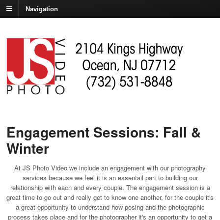
Navigation
Engagement Sessions: Fall &
Winter
At JS Photo Video we include an engagement with our photography
services because we feel it is an essentail part to building our
relationship with each and every couple. The engagement session is a
great time to go out and really get to know one another, for the couple it's
a great opportunity to understand how posing and the photographic
process takes place and for the photographer it's an opportunity to get a