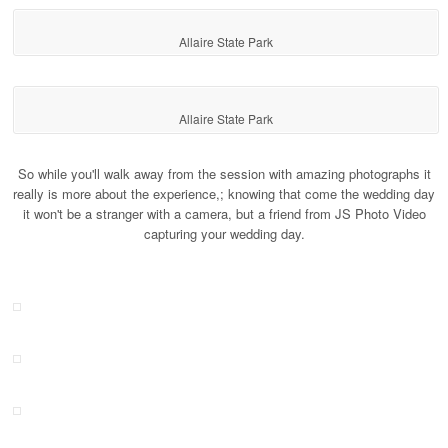
Allaire State Park
Allaire State Park
So while you'll walk away from the session with amazing photographs it
really is more about the experience,; knowing that come the wedding day
it won't be a stranger with a camera, but a friend from JS Photo Video
capturing your wedding day.