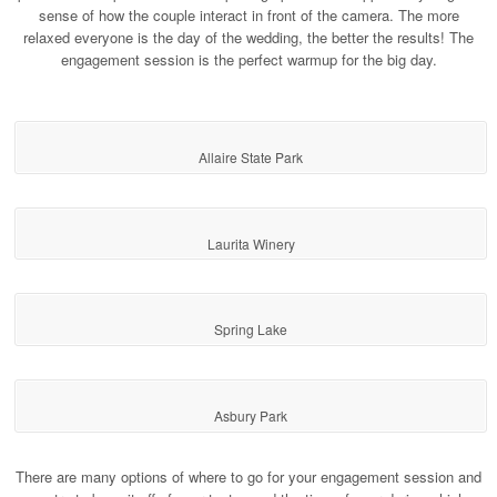
sense of how the couple interact in front of the camera. The more
relaxed everyone is the day of the wedding, the better the results! The
engagement session is the perfect warmup for the big day.
Allaire State Park
Laurita Winery
Spring Lake
Asbury Park
There are many options of where to go for your engagement session and