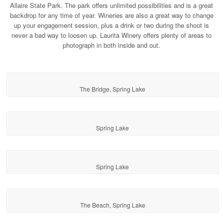
Allaire State Park. The park offers unlimited possibilities and is a great
backdrop for any time of year. Wineries are also a great way to change
up your engagement session, plus a drink or two during the shoot is
never a bad way to loosen up. Laurita Winery offers plenty of areas to
photograph in both inside and out.
The Bridge, Spring Lake
Spring Lake
Spring Lake
The Beach, Spring Lake