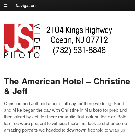
Navigation
The American Hotel – Christine
& Jeff
Christine and Jeff had a crisp fall day for there wedding. Scott
and Mike began the day with Christine in Marlboro for prep and
then joined by Jeff for there romantic first look on the pier. Both
families were present to witness there first look and after some
amazing portraits we headed to downtown freehold to wrap up