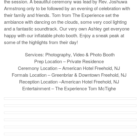
the session. A beautiful ceremony was lead by Rev. Joshuwa
Armstrong only to be followed by an evening of celebration with
their family and friends. Tom from The Experience set the
ambiance with dancing on the clouds, some very cool lighting
and a fantastic soundtrack. Our very own Ashley get everyone
happy with our inflatable photo booth. Enjoy a sneak peak at
some of the highlights from their day!
Services: Photography, Video & Photo Booth
Prep Location – Private Residence
Ceremony Location – American Hotel Freehold, NJ
Formals Location – Greenbriar & Downtown Freehold, NJ
Reception Location –American Hotel Freehold, NJ
Entertainment – The Experience Tom McTighe