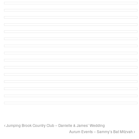
Jumping Brook Country Club – Danielle & James’ Wedding
Aurum Events – Sammy’s Bat Mitzvah