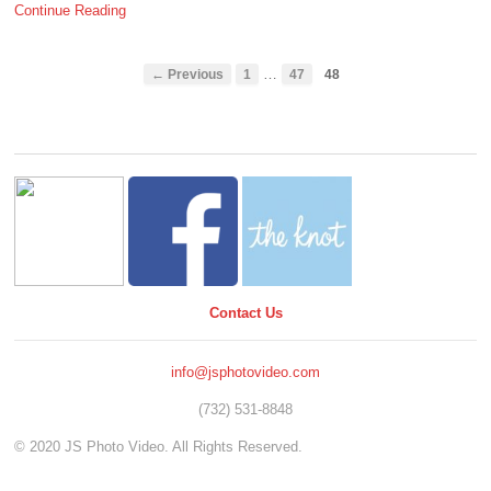
Continue Reading
…
← Previous
1
47
48
Contact Us
info@jsphotovideo.com
(732) 531-8848
© 2020 JS Photo Video. All Rights Reserved.