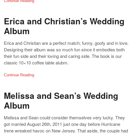
Continue Reading
Erica and Christian’s Wedding
Album
Erica and Christian are a perfect match; funny, goofy and in love.
Designing their album was so much fun since it embodies both
their fun side and their loving and caring side. The book is our
classic 10×10 coffee table alubm.
Continue Reading
Melissa and Sean’s Wedding
Album
Melissa and Sean could consider themselves very lucky. They
got married August 26th, 2011 just one day before Hurricane
Irene wreaked havoc on New Jersey. That aside, the couple had