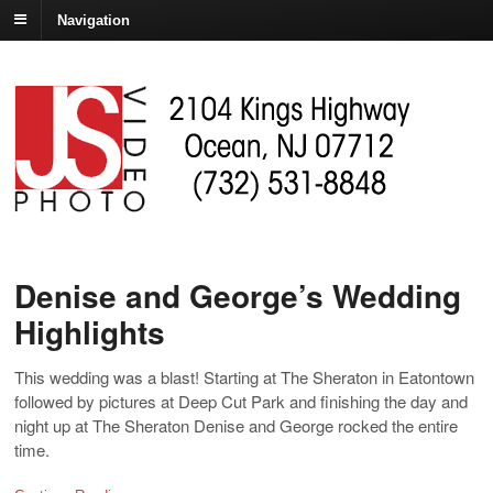
Navigation
Denise and George’s Wedding
Highlights
This wedding was a blast! Starting at The Sheraton in Eatontown
followed by pictures at Deep Cut Park and finishing the day and
night up at The Sheraton Denise and George rocked the entire
time.