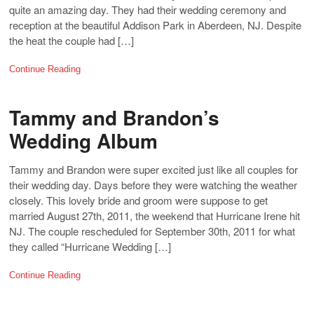
quite an amazing day. They had their wedding ceremony and
reception at the beautiful Addison Park in Aberdeen, NJ. Despite
the heat the couple had […]
Continue Reading
Tammy and Brandon’s
Wedding Album
Tammy and Brandon were super excited just like all couples for
their wedding day. Days before they were watching the weather
closely. This lovely bride and groom were suppose to get
married August 27th, 2011, the weekend that Hurricane Irene hit
NJ. The couple rescheduled for September 30th, 2011 for what
they called “Hurricane Wedding […]
Continue Reading