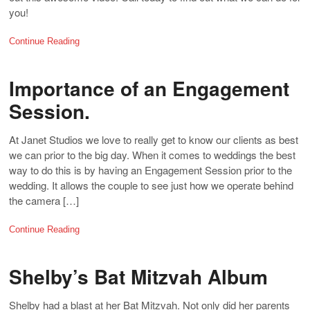
you!
Continue Reading
Importance of an Engagement
Session.
At Janet Studios we love to really get to know our clients as best
we can prior to the big day. When it comes to weddings the best
way to do this is by having an Engagement Session prior to the
wedding. It allows the couple to see just how we operate behind
the camera […]
Continue Reading
Shelby’s Bat Mitzvah Album
Shelby had a blast at her Bat Mitzvah. Not only did her parents