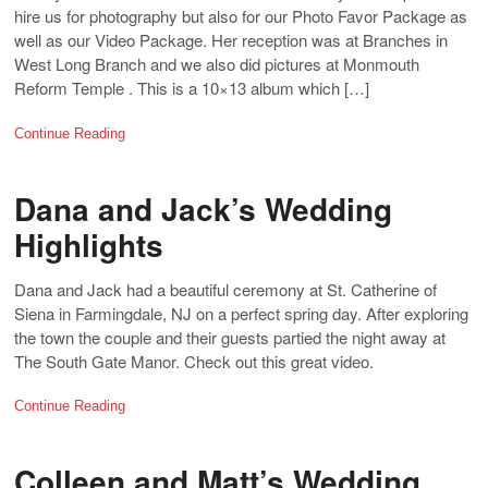
hire us for photography but also for our Photo Favor Package as
well as our Video Package. Her reception was at Branches in
West Long Branch and we also did pictures at Monmouth
Reform Temple . This is a 10×13 album which […]
Continue Reading
Dana and Jack’s Wedding
Highlights
Dana and Jack had a beautiful ceremony at St. Catherine of
Siena in Farmingdale, NJ on a perfect spring day. After exploring
the town the couple and their guests partied the night away at
The South Gate Manor. Check out this great video.
Continue Reading
Colleen and Matt’s Wedding