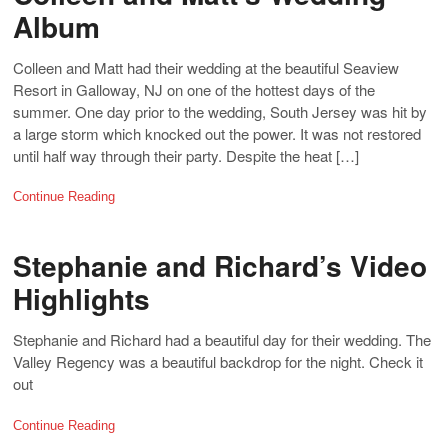
Album
Colleen and Matt had their wedding at the beautiful Seaview
Resort in Galloway, NJ on one of the hottest days of the
summer. One day prior to the wedding, South Jersey was hit by
a large storm which knocked out the power. It was not restored
until half way through their party. Despite the heat […]
Continue Reading
Stephanie and Richard’s Video
Highlights
Stephanie and Richard had a beautiful day for their wedding. The
Valley Regency was a beautiful backdrop for the night. Check it
out
Continue Reading