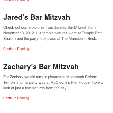
Jared’s Bar Mitzvah
Check out some pictures from Jared’s Bar Mitzvah from
November 3, 2012. His temple pictures were at Temple Beth
Shalom and the party took place at The Mansion in Brick.
Continue Reading
Zachary’s Bar Mitzvah
For Zachary we did temple pictures at Monmouth Reform
Temple and his party was at McCloone’s Pier House. Take a
look at just a few pictures from the day.
Continue Reading