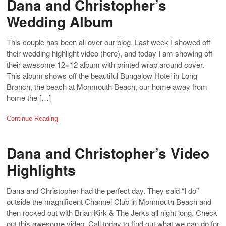
Dana and Christopher’s
Wedding Album
This couple has been all over our blog. Last week I showed off
their wedding highlight video (here), and today I am showing off
their awesome 12×12 album with printed wrap around cover.
This album shows off the beautiful Bungalow Hotel in Long
Branch, the beach at Monmouth Beach, our home away from
home the […]
Continue Reading
Dana and Christopher’s Video
Highlights
Dana and Christopher had the perfect day. They said “I do”
outside the magnificent Channel Club in Monmouth Beach and
then rocked out with Brian Kirk & The Jerks all night long. Check
out this awesome video. Call today to find out what we can do for