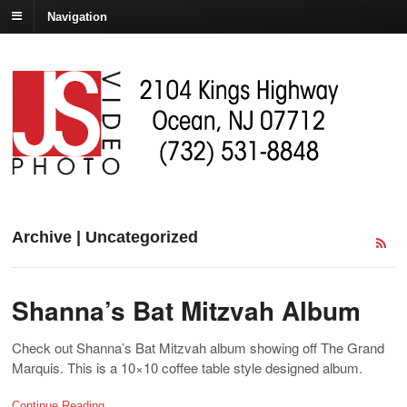
Navigation
Archive | Uncategorized
Shanna’s Bat Mitzvah Album
Check out Shanna’s Bat Mitzvah album showing off The Grand
Marquis. This is a 10×10 coffee table style designed album.
Continue Reading