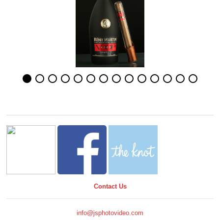
Contact Us
info@jsphotovideo.com