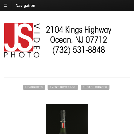
Navigation
HEADSHOTS
EVENT COVERAGE
PHOTO LOUNGES