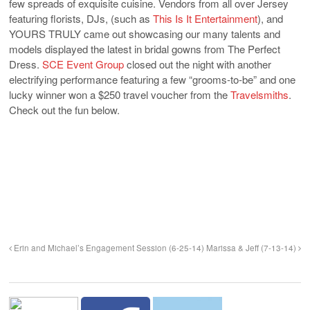
few spreads of exquisite cuisine. Vendors from all over Jersey
featuring florists, DJs, (such as
This Is It Entertainment
), and
YOURS TRULY came out showcasing our many talents and
models displayed the latest in bridal gowns from The Perfect
Dress.
SCE Event Group
closed out the night with another
electrifying performance featuring a few “grooms-to-be” and one
lucky winner won a $250 travel voucher from the
Travelsmiths
.
Check out the fun below.
Erin and Michael’s Engagement Session (6-25-14)
Marissa & Jeff (7-13-14)