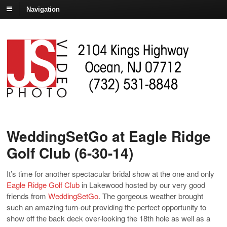
Navigation
WeddingSetGo at Eagle Ridge
Golf Club (6-30-14)
It’s time for another spectacular bridal show at the one and only
Eagle Ridge Golf Club
in Lakewood hosted by our very good
friends from
WeddingSetGo
. The gorgeous weather brought
such an amazing turn-out providing the perfect opportunity to
show off the back deck over-looking the 18th hole as well as a