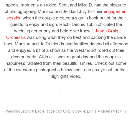
special moments on video. Scott and Mike D. had the pleasure
of photographing Marissa and Jeff last July for their
engagement
session
which the couple created a sign-in book out of for their
guests to enjoy and sign. Rabbi Dennis Tobin officiated the
wedding ceremony and before we knew it
Jason Craig
Orchestra
was doing what they do best and packing the dance
floor. Marissa and Jeff’s friends and families danced all afternoon
and enjoyed a bit of a show as the Westmount rolled out their
dessert carts. All in all it was a great day and the couple’s
happiness radiated from their beautiful smiles. Check out some
of the awesome photographs below and keep an eye out for their
highlights video.
WeddingSetGo at Eagle Ridge Golf Club (6-30-14)
Erin & Michael (7-18-14)