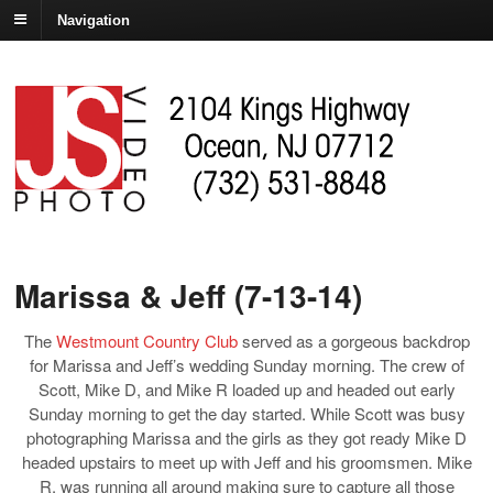
Navigation
Marissa & Jeff (7-13-14)
The
Westmount Country Club
served as a gorgeous backdrop
for Marissa and Jeff’s wedding Sunday morning. The crew of
Scott, Mike D, and Mike R loaded up and headed out early
Sunday morning to get the day started. While Scott was busy
photographing Marissa and the girls as they got ready Mike D
headed upstairs to meet up with Jeff and his groomsmen. Mike
R. was running all around making sure to capture all those