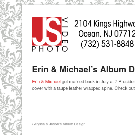
Erin & Michael’s Album 
Erin & Michael
got married back in July at 7 Presid
cover with a taupe leather wrapped spine. Check out
Alyssa & Jason’s Album Design