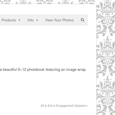
Products
Info
View Your Photos
a beautiful 9×12 photobook featuring an image wrap
Jill & Eric’s Engagement Session