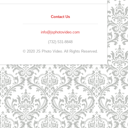
Contact Us
info@jsphotovideo.com
(732) 531-8848
© 2020 JS Photo Video. All Rights Reserved.