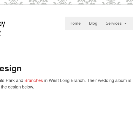
Home
Blog
Services
Design
ents Park and
Branches
in West Long Branch. Their wedding album is 
 the design below.