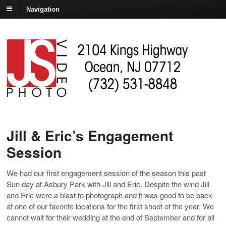
Navigation
Jill & Eric’s Engagement
Session
We had our first engagement session of the season this past
Sun day at Asbury Park with Jill and Eric. Despite the wind Jill
and Eric were a blast to photograph and it was good to be back
at one of our favorite locations for the first shoot of the year. We
cannot wait for their wedding at the end of September and for all