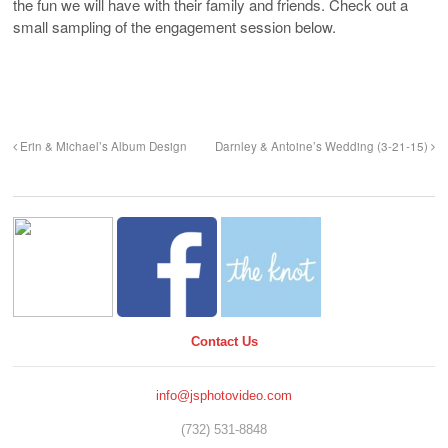
the fun we will have with their family and friends. Check out a
small sampling of the engagement session below.
Erin & Michael’s Album Design
Darnley & Antoine’s Wedding (3-21-15)
Contact Us
info@jsphotovideo.com
(732) 531-8848