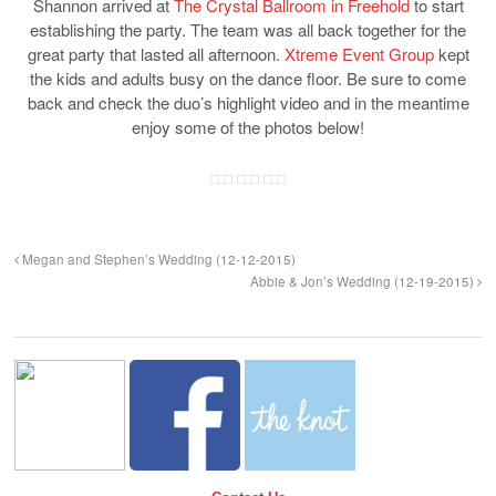
Shannon arrived at
The Crystal Ballroom in Freehold
to start
establishing the party. The team was all back together for the
great party that lasted all afternoon.
Xtreme Event Group
kept
the kids and adults busy on the dance floor. Be sure to come
back and check the duo’s highlight video and in the meantime
enjoy some of the photos below!
Megan and Stephen’s Wedding (12-12-2015)
Abbie & Jon’s Wedding (12-19-2015)