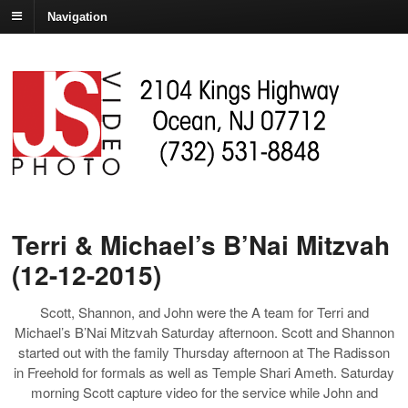
Navigation
Terri & Michael’s B’Nai Mitzvah
(12-12-2015)
Scott, Shannon, and John were the A team for Terri and
Michael’s B’Nai Mitzvah Saturday afternoon. Scott and Shannon
started out with the family Thursday afternoon at The Radisson
in Freehold for formals as well as Temple Shari Ameth. Saturday
morning Scott capture video for the service while John and