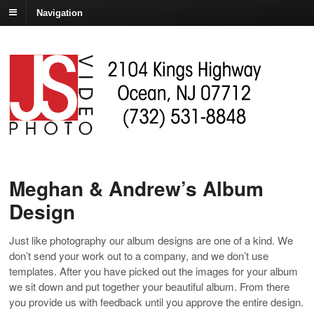
Navigation
Meghan & Andrew’s Album
Design
Just like photography our album designs are one of a kind. We
don’t send your work out to a company, and we don’t use
templates. After you have picked out the images for your album
we sit down and put together your beautiful album. From there
you provide us with feedback until you approve the entire design.