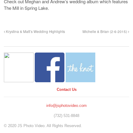
Check out Meghan and Andrew’s wedding album which features
The Mill in Spring Lake.
Krystina & Matt’s Wedding Highlights
Michelle & Brian (2-6-2015)
Contact Us
info@jsphotovideo.com
(732) 531-8848
© 2020 JS Photo Video. All Rights Reserved.