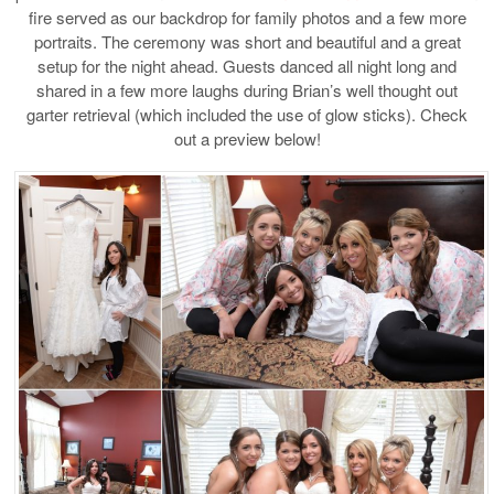
fire served as our backdrop for family photos and a few more
portraits. The ceremony was short and beautiful and a great
setup for the night ahead. Guests danced all night long and
shared in a few more laughs during Brian’s well thought out
garter retrieval (which included the use of glow sticks). Check
out a preview below!