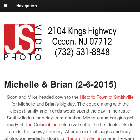
Navigation
Michelle & Brian (2-6-2015)
Scott and Mike headed down to the
Historic Town of Smithville
for Michelle and Brian’s big day. The couple along with the
closest family and friends would spend the day in the rustic
Smithville Inn for a day to remember. Michelle and her girls got
ready at
The Colonial Inn
before we setup the first look outside
amidst the snowy scenery. After a bunch of laughs and may
photos we headed in doors to
The Smithville Inn
where the warm