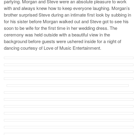
partying. Morgan and Steve were an absolute pleasure to work
with and always knew how to keep everyone laughing. Morgan’s
brother surprised Steve during an intimate first look by subbing in
for his sister before Morgan walked out and Steve got to see his
soon to be wife for the first time in her wedding dress. The
ceremony was held outside with a beautiful view in the
background before guests were ushered inside for a night of
dancing courtesy of Love of Music Entertainment.