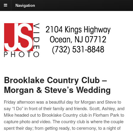
Navigation
Brooklake Country Club –
Morgan & Steve’s Wedding
Friday afternoon was a beautiful day for Morgan and Steve to
say “I Do” in front of their family and friends. Scott, Ashley, and
Mike headed out to Brooklake Country club in Florham Park to
capture photo and video. The country club is where the couple
spent their day; from getting ready, to ceremony, to a night of