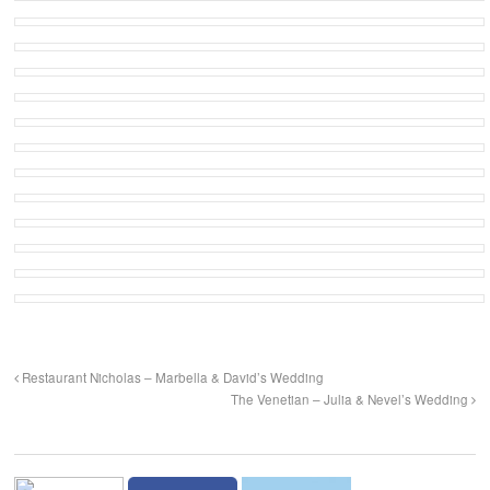
Restaurant Nicholas – Marbella & David’s Wedding
The Venetian – Julia & Nevel’s Wedding