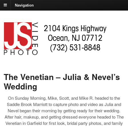
Navigation
The Venetian – Julia & Nevel’s
Wedding
On Sunday Morning, Mike, Scott, and Mike R. headed to the
Saddle Brook Marriott to capture photo and video as Julia and
Nevel began their morning by getting ready for their wedding.
After hair, makeup, and getting dressed everyone headed to The
Venetian in Garfield for first look, bridal party photos, and family