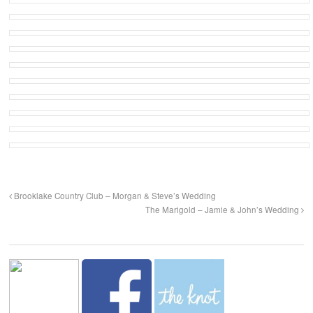
Brooklake Country Club – Morgan & Steve’s Wedding
The Marigold – Jamie & John’s Wedding