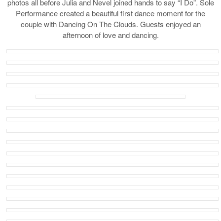
photos all before Julia and Nevel joined hands to say “I Do”. Sole
Performance created a beautiful first dance moment for the
couple with Dancing On The Clouds. Guests enjoyed an
afternoon of love and dancing.